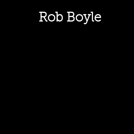
Rob Boyle
HOME