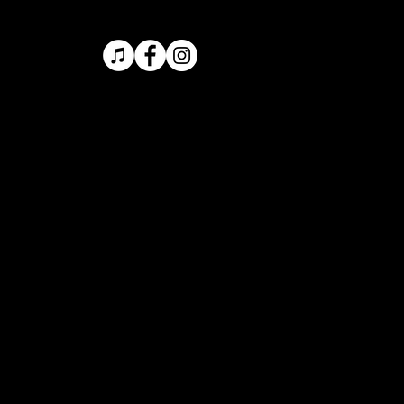
ONTACT